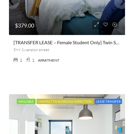
$379.00
[TRANSFER LEASE – Female Student Only] Twin Shared Apartment At Scape Queensberry
599 Swanston street
1
1
APARTMENT
AVAILABLE
CONTACT TO SCHEDULE INSPECTION
LEASE TRANSFER