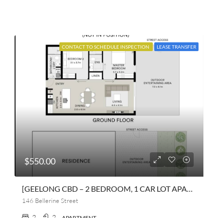
CONTACT TO SCHEDULE INSPECTION
LEASE TRANSFER
$550.00
[GEELONG CBD – 2 BEDROOM, 1 CAR LOT APARTMENT]
146 Bellerine Street
2
2
APARTMENT