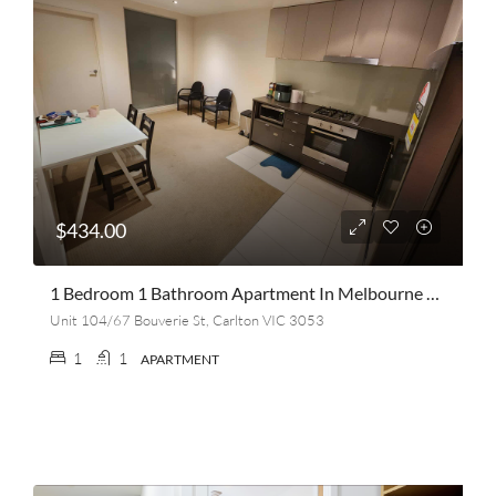
$434.00
1 Bedroom 1 Bathroom Apartment In Melbourne CBD (Cash Incentive Of $400 A Month)
Unit 104/67 Bouverie St, Carlton VIC 3053
1
1
APARTMENT