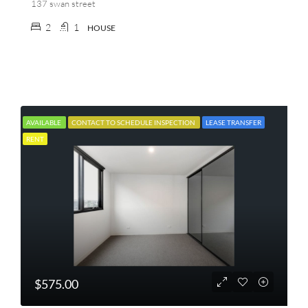
137 swan street
2
1
HOUSE
AVAILABLE
CONTACT TO SCHEDULE INSPECTION
LEASE TRANSFER
RENT
$575.00