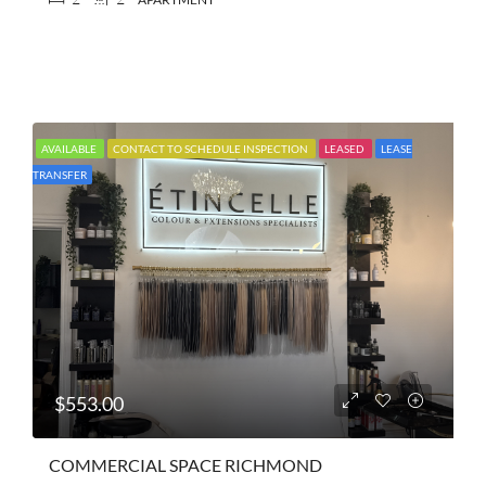
AVAILABLE
CONTACT TO SCHEDULE INSPECTION
LEASED
LEASE
TRANSFER
$553.00
COMMERCIAL SPACE RICHMOND