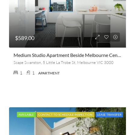
$589.00
Medium Studio Apartment Beside Melbourne Central
Scape Swanston, 5 Little La Trobe St, Melbourne VIC 3000
1
1
APARTMENT
AVAILABLE
CONTACT TO SCHEDULE INSPECTION
LEASE TRANSFER