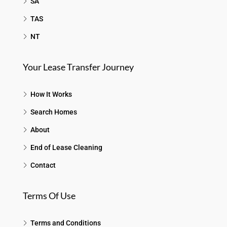
SA
TAS
NT
Your Lease Transfer Journey
How It Works
Search Homes
About
End of Lease Cleaning
Contact
Terms Of Use
Terms and Conditions