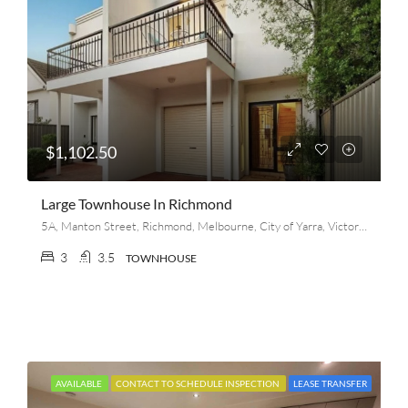
$1,102.50
Large Townhouse In Richmond
5A, Manton Street, Richmond, Melbourne, City of Yarra, Victoria, 3121, Australia
3
3.5
TOWNHOUSE
AVAILABLE
CONTACT TO SCHEDULE INSPECTION
LEASE TRANSFER