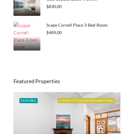
$830.00
Scape Cornell Place 3-Bed-Room
$489.00
Featured Properties
ABLE
FEATURED
CONTACT TO SCHEDULE INSPECTION
FEA