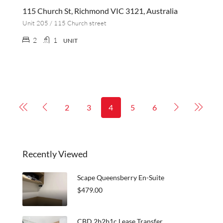
115 Church St, Richmond VIC 3121, Australia
Unit 205 / 115 Church street
2
1
UNIT
2
3
4
5
6
Recently Viewed
Scape Queensberry En-Suite
$479.00
CBD 2b2b1c Lease Transfer