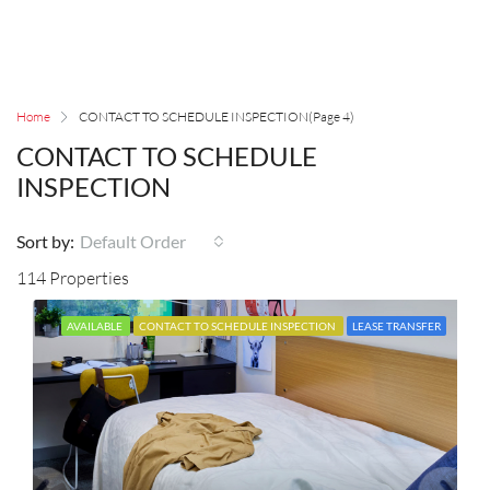
Home
CONTACT TO SCHEDULE INSPECTION
(Page 4)
CONTACT TO SCHEDULE
INSPECTION
Sort by:
Default Order
114 Properties
AVAILABLE
CONTACT TO SCHEDULE INSPECTION
LEASE TRANSFER