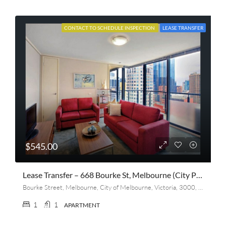
CONTACT TO SCHEDULE INSPECTION
LEASE TRANSFER
$545.00
Lease Transfer – 668 Bourke St, Melbourne (City Point)
Bourke Street, Melbourne, City of Melbourne, Victoria, 3000, Australia
1
1
APARTMENT