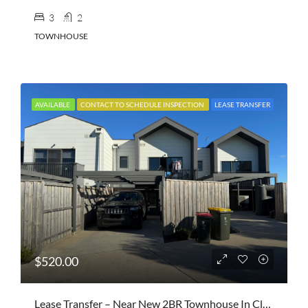
3
2
TOWNHOUSE
AVAILABLE
CONTACT TO SCHEDULE INSPECTION
LEASE TRANSFER
$520.00
Lease Transfer – Near New 2BR Townhouse In Clyde