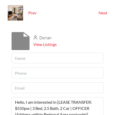
Prev
Next
Dorian
View Listings