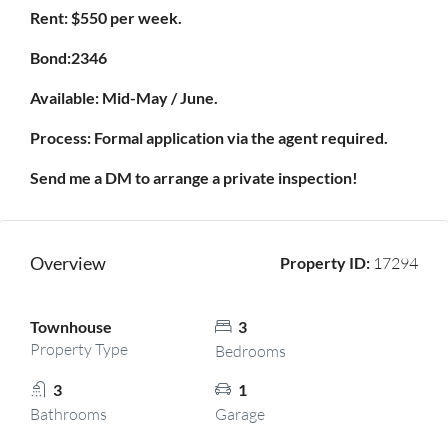
Rent: $550 per week.
Bond:2346
Available: Mid-May / June.
Process: Formal application via the agent required.
Send me a DM to arrange a private inspection!
Overview
Property ID:
17294
Townhouse
3
Property Type
Bedrooms
3
1
Bathrooms
Garage