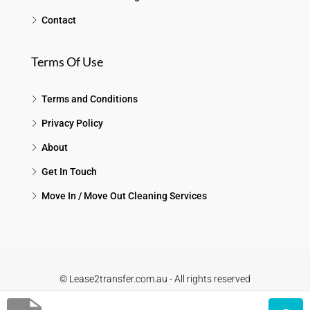
Contact
Terms Of Use
Terms and Conditions
Privacy Policy
About
Get In Touch
Move In / Move Out Cleaning Services
© Lease2transfer.com.au - All rights reserved