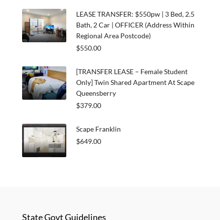
LEASE TRANSFER: $550pw | 3 Bed, 2.5
Bath, 2 Car | OFFICER (Address Within
Regional Area Postcode)
$550.00
[TRANSFER LEASE – Female Student
Only] Twin Shared Apartment At Scape
Queensberry
$379.00
Scape Franklin
$649.00
State Govt Guidelines