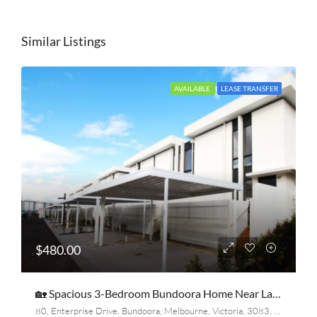
Similar Listings
AVAILABLE
LEASE TRANSFER
$480.00
🏡 Spacious 3-Bedroom Bundoora Home Near La Trobe & RMIT – Only $481/Week
80, Enterprise Drive, Bundoora, Melbourne, Victoria, 3083, Australia