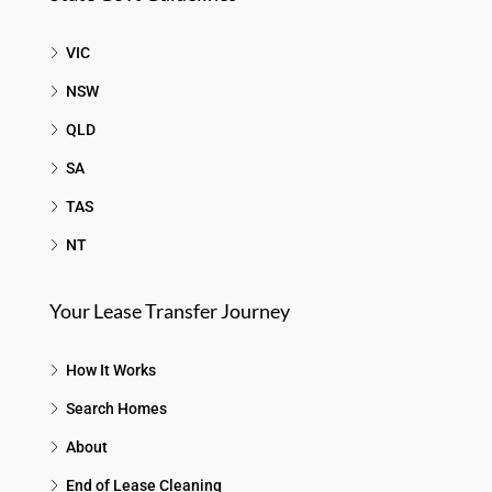
VIC
NSW
QLD
SA
TAS
NT
Your Lease Transfer Journey
How It Works
Search Homes
About
End of Lease Cleaning