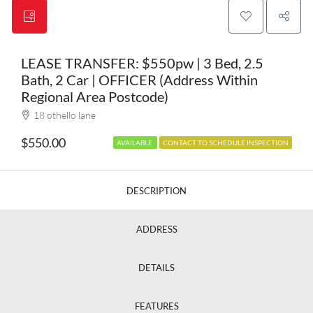
LEASE TRANSFER: $550pw | 3 Bed, 2.5
Bath, 2 Car | OFFICER (Address Within
Regional Area Postcode)
18 othello lane
$550.00
AVAILABLE
CONTACT TO SCHEDULE INSPECTION
DESCRIPTION
ADDRESS
DETAILS
FEATURES