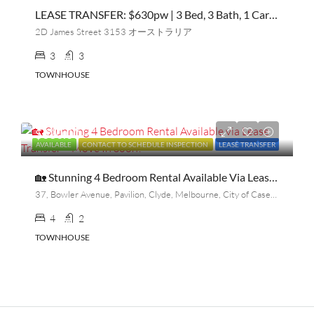
LEASE TRANSFER: $630pw | 3 Bed, 3 Bath, 1 Car | Townhouse | Bayswater Near The Station
2D James Street 3153 オーストラリア
3
3
TOWNHOUSE
$630.00
AVAILABLE
CONTACT TO SCHEDULE INSPECTION
LEASE TRANSFER
🏡 Stunning 4 Bedroom Rental Available Via Lease Transfer – Move In Soon!
37, Bowler Avenue, Pavilion, Clyde, Melbourne, City of Casey, Victoria, 3978, Australia
4
2
TOWNHOUSE