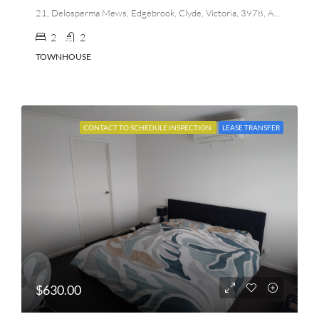
21, Delosperma Mews, Edgebrook, Clyde, Victoria, 3978, Australia
2
2
TOWNHOUSE
CONTACT TO SCHEDULE INSPECTION
LEASE TRANSFER
$630.00