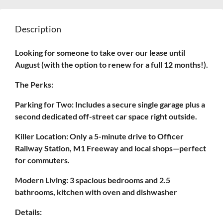
Description
Looking for someone to take over our lease until
August (with the option to renew for a full 12 months!).
The Perks:
Parking for Two: Includes a secure single garage plus a
second dedicated off-street car space right outside.
Killer Location: Only a 5-minute drive to Officer
Railway Station, M1 Freeway and local shops—perfect
for commuters.
Modern Living: 3 spacious bedrooms and 2.5
bathrooms, kitchen with oven and dishwasher
Details: