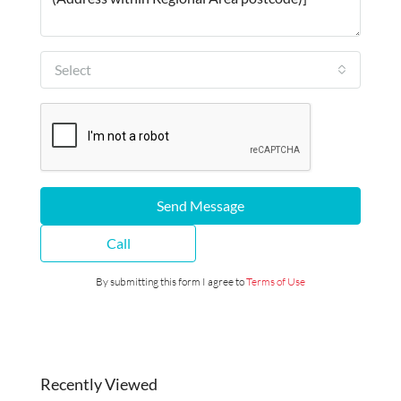
Select
Send Message
Call
By submitting this form I agree to
Terms of Use
Recently Viewed