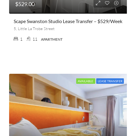
$529.00
Scape Swanston Studio Lease Transfer – $529/week
5, Little La Trobe Street
1
11
APARTMENT
AVAILABLE
LEASE TRANSFER