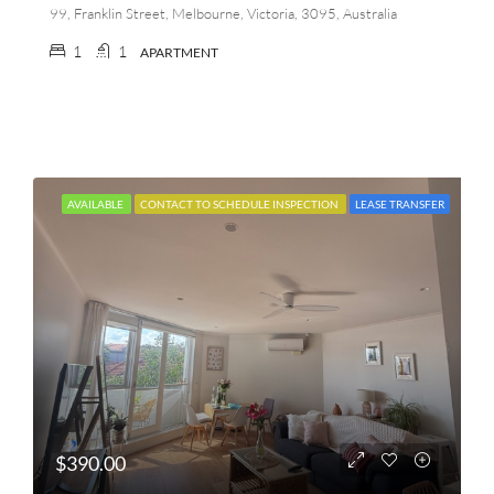
99, Franklin Street, Melbourne, Victoria, 3095, Australia
1
1
APARTMENT
AVAILABLE
CONTACT TO SCHEDULE INSPECTION
LEASE TRANSFER
$390.00