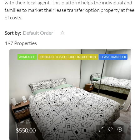
with their local agent. This platform helps the individual and
families to market their lease transfer option property at free
of costs.
Sort by:
Default Order
197 Properties
AVAILABLE
CONTACT TO SCHEDULE INSPECTION
LEASE TRANSFER
$550.00