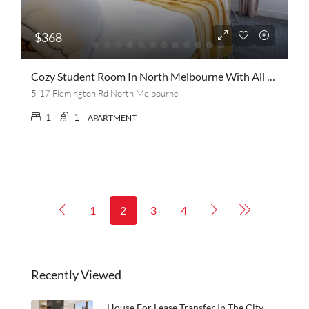
$368
Cozy Student Room In North Melbourne With All The Extras! Safe, Close To Public Transport, Balcony, 3 Weeks Free Rent, Lots Of Amenities Domestic And International Female Student
5-17 Flemington Rd North Melbourne
1
1
APARTMENT
1
2
3
4
Recently Viewed
House For Lease Transfer In The City