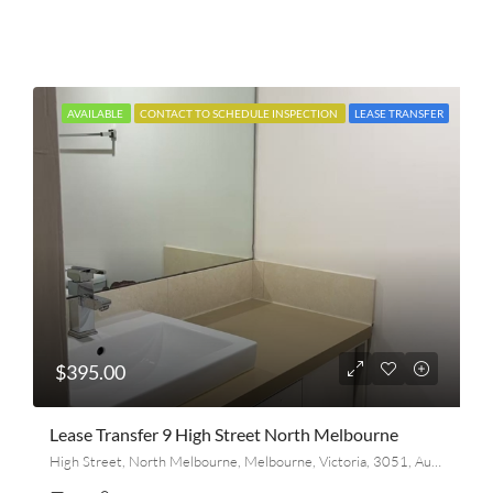
AVAILABLE
CONTACT TO SCHEDULE INSPECTION
LEASE TRANSFER
$395.00
Lease Transfer 9 High Street North Melbourne
High Street, North Melbourne, Melbourne, Victoria, 3051, Australia