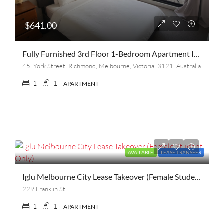
$641.00
Fully Furnished 3rd Floor 1-Bedroom Apartment In North Richmond, Melbourne – Lease Transfer July 2026
45, York Street, Richmond, Melbourne, Victoria, 3121, Australia
1
1
APARTMENT
$480.00
AVAILABLE
LEASE TRANSFER
Iglu Melbourne City Lease Takeover (Female Student Only)
229 Franklin St
1
1
APARTMENT