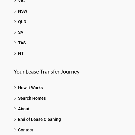
VIC
NSW
QLD
SA
TAS
NT
Your Lease Transfer Journey
How It Works
Search Homes
About
End of Lease Cleaning
Contact