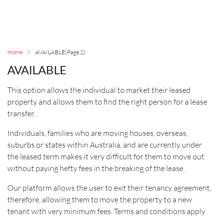
Home
AVAILABLE
(Page 2)
AVAILABLE
This option allows the individual to market their leased
property and allows them to find the right person for a lease
transfer.
Individuals, families who are moving houses, overseas,
suburbs or states within Australia, and are currently under
the leased term makes it very difficult for them to move out
without paying hefty fees in the breaking of the lease.
Our platform allows the user to exit their tenancy agreement,
therefore, allowing them to move the property to a new
tenant with very minimum fees. Terms and conditions apply