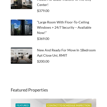
Center!
$379.00
“Large Room With Floor-To-Ceiling
Windows + 24/7 Security – Available
Now!”
$369.00
New And Ready For Move In 1Bedroom
Apt Close Uni, RMIT
$200.00
Featured Properties
ABLE
FEATURED
CONTACT TO SCHEDULE INSPECTION
FEA