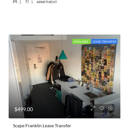
1
1
APARTMENT
AVAILABLE
LEASE TRANSFER
$499.00
Scape Franklin Lease Transfer