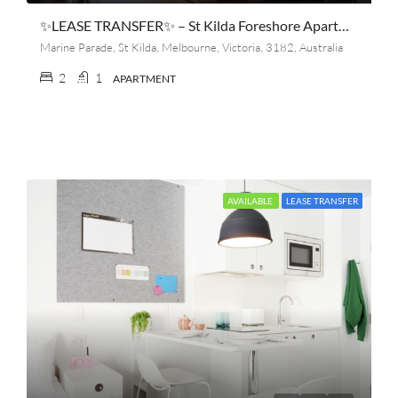
✨LEASE TRANSFER✨ – St Kilda Foreshore Apartment (2 Bedroom, 1 Bathroom) 🏖️🌊
Marine Parade, St Kilda, Melbourne, Victoria, 3182, Australia
2
1
APARTMENT
AVAILABLE
LEASE TRANSFER