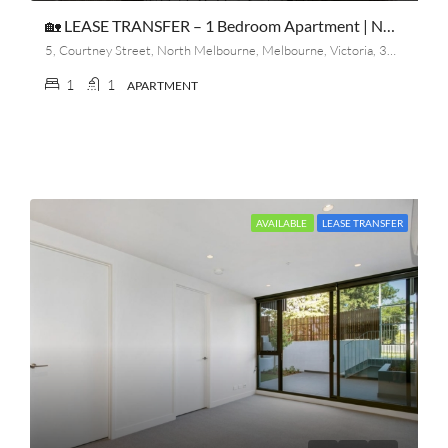
🏡 LEASE TRANSFER – 1 Bedroom Apartment | North Melbourne
5, Courtney Street, North Melbourne, Melbourne, Victoria, 3051, Australia
1
1
APARTMENT
AVAILABLE
LEASE TRANSFER