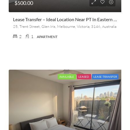
$500.00
Lease Transfer – Ideal Location Near PT In Eastern Suburb
25, Trent Street, Glen Iris, Melbourne, Victoria, 3146, Australia
2
1
APARTMENT
AVAILABLE
LEASED
LEASE TRANSFER