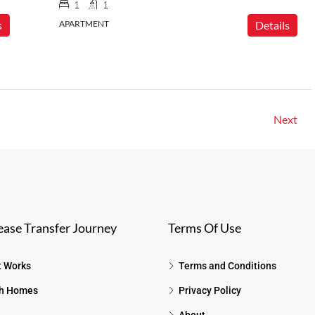
1
1
s
APARTMENT
Details
Next
ease Transfer Journey
Terms Of Use
t Works
Terms and Conditions
h Homes
Privacy Policy