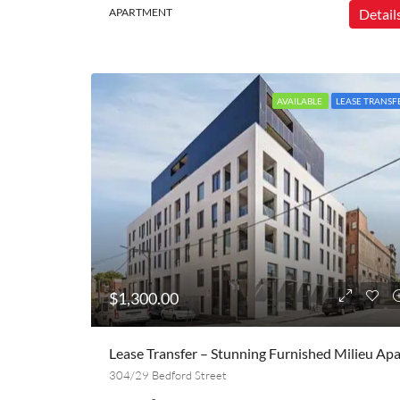
APARTMENT
Detail
AVAILABLE
LEASE TRANSF
$1,300.00
304/29 Bedford Street