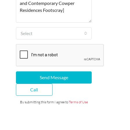
Select
Send Message
Call
By submitting this form I agree to
Terms of Use