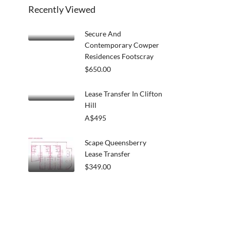
Recently Viewed
Secure And
Contemporary Cowper
Residences Footscray
$650.00
Lease Transfer In Clifton
Hill
A$495
Scape Queensberry
Lease Transfer
$349.00