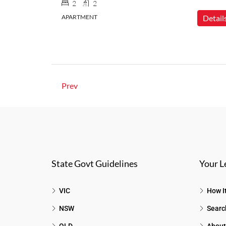
2
2
APARTMENT
Detail
Prev
State Govt Guidelines
Your L
VIC
How I
NSW
Searc