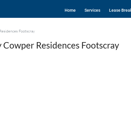
Home
Services
Lease Brea
Residences Footscray
 Cowper Residences Footscray