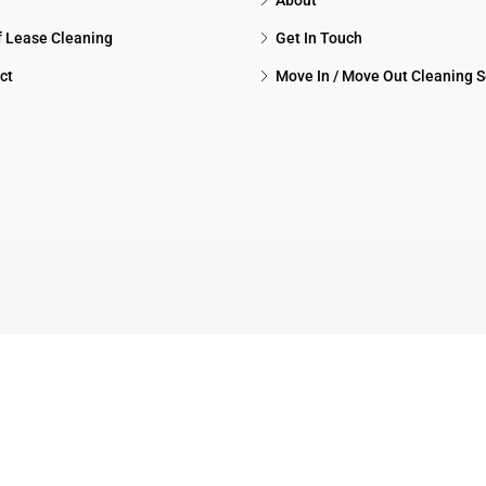
About
f Lease Cleaning
Get In Touch
ct
Move In / Move Out Cleaning S