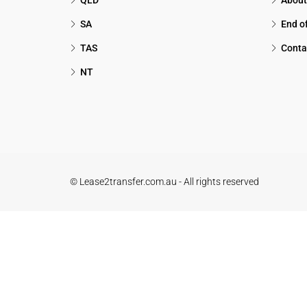
QLD
About
SA
End o
TAS
Conta
NT
© Lease2transfer.com.au - All rights reserved