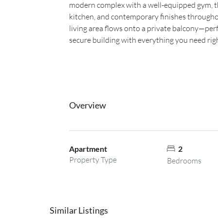
modern complex with a well-equipped gym, thi
kitchen, and contemporary finishes througho
living area flows onto a private balcony—perf
secure building with everything you need rig
Overview
Apartment
2
Property Type
Bedrooms
Similar Listings