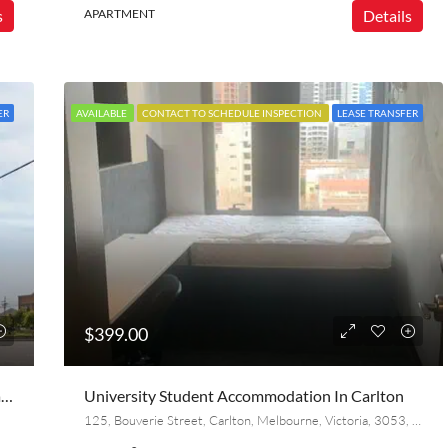
s
APARTMENT
Details
ER
AVAILABLE
CONTACT TO SCHEDULE INSPECTION
LEASE TRANSFER
$399.00
Lease Transfer – Stunning Furnished Milieu Apartment | 2 Bed, 2 Bath + Parking | Collingwood
University Student Accommodation In Carlton
125, Bouverie Street, Carlton, Melbourne, Victoria, 3053, Australia