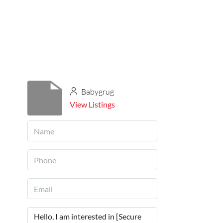
Babygrug
View Listings