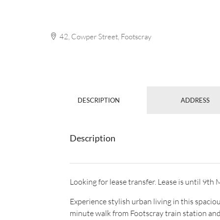
42, Cowper Street, Footscray
DESCRIPTION
ADDRESS
Description
Looking for lease transfer. Lease is until 9t
Experience stylish urban living in this spac
minute walk from Footscray train station and 