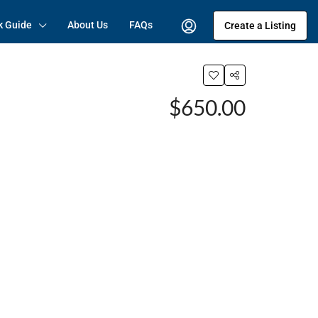
k Guide
About Us
FAQs
Create a Listing
$650.00