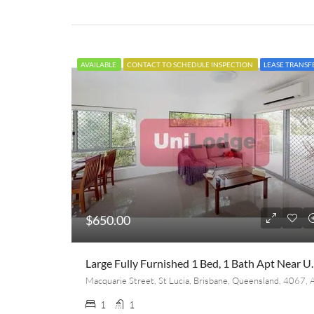
AVAILABLE
CONTACT TO SCHEDULE INSPECTION
LEASE TRANSF
$650.00
Large Fully Furnished 1 B
1
1