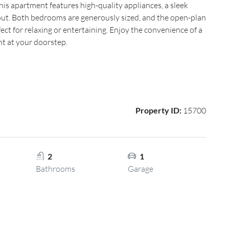
s apartment features high-quality appliances, a sleek
ut. Both bedrooms are generously sized, and the open-plan
ect for relaxing or entertaining. Enjoy the convenience of a
ht at your doorstep.
Property ID:
15700
2
1
Bathrooms
Garage