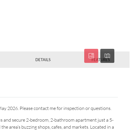
DETAILS
FEATURES
h May 2026. Please contact me for inspection or questions.
ious and secure 2-bedroom, 2-bathroom apartment just a 5-
the area’s buzzing shops, cafes, and markets. Located in a