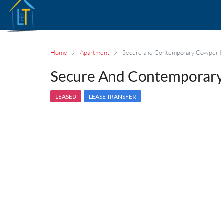
Home
Apartment
Secure and Contemporary Cowper 
Secure And Contemporary
LEASED
LEASE TRANSFER