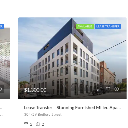
ER
AVAILABLE
LEASE TRANSFER
$1,300.00
ed, 1 Bath Apt Near UQ (lease Transfer On Aug 20th)
Lease Transfer – Stunning Furnished Milieu Apartment | 2 Bed, 2 Bath + Parking | Collingwood
Macquarie Street, St Lucia, Brisbane, Queensland, 4067, Australia
304/29 Bedford Street
2
2