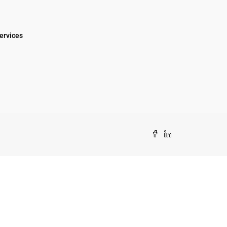
ervices