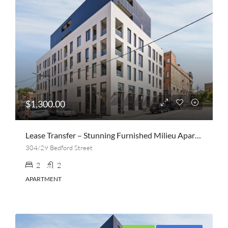
$1,300.00
Lease Transfer – Stunning Furnished Milieu Apartment | 2 Bed, 2 Bath + Parking | Collingwood
304/29 Bedford Street
2
2
APARTMENT