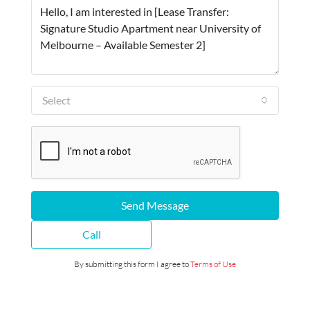
Select
Send Message
Call
By submitting this form I agree to
Terms of Use