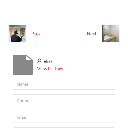
Prev
Next
elisa
View Listings