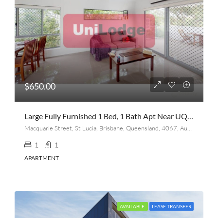
$650.00
Large Fully Furnished 1 Bed, 1 Bath Apt Near UQ (lease Transfer On Aug 20th)
Macquarie Street, St Lucia, Brisbane, Queensland, 4067, Australia
1
1
APARTMENT
AVAILABLE
LEASE TRANSFER