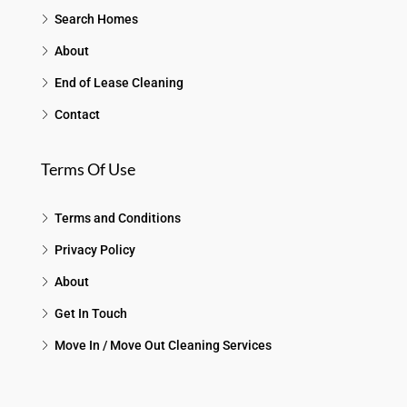
Search Homes
About
End of Lease Cleaning
Contact
Terms Of Use
Terms and Conditions
Privacy Policy
About
Get In Touch
Move In / Move Out Cleaning Services