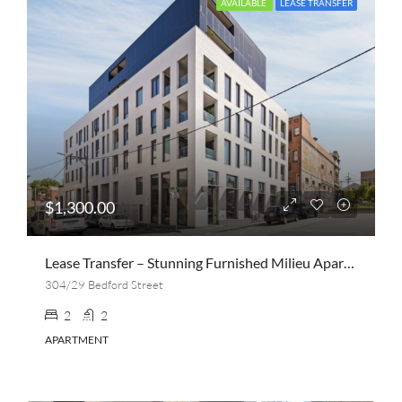
AVAILABLE
LEASE TRANSFER
$1,300.00
Lease Transfer – Stunning Furnished Milieu Apartment | 2 Bed, 2 Bath + Parking | Collingwood
304/29 Bedford Street
2
2
APARTMENT