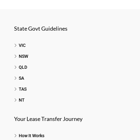
State Govt Guidelines
VIC
NSW
QLD
SA
TAS
NT
Your Lease Transfer Journey
How It Works