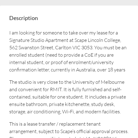
Description
I am looking for someone to take over my lease for a
Signature Studio Apartment at Scape Lincoln College,
562 Swanston Street, Carlton VIC 3053. You must be an
enrolled student (need to provide a CoE if you are
internal student, or proof of enrolment/university
confirmation letter, currently in Australia, over 18 years
The studio is very close to the University of Melbourne
and convenient for RMIT. It is fully furnished and self-
contained, suitable for one student. It includes a private
ensuite bathroom, private kitchenette, study desk,
storage, air conditioning, Wi-Fi, and modern facilities.
This is a lease transfer / replacement tenant
arrangement, subject to Scape’s official approval process.