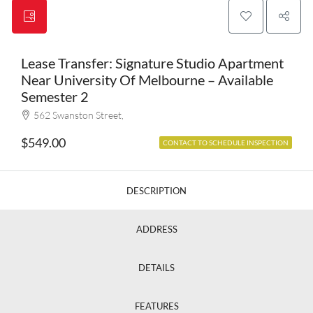
Lease Transfer: Signature Studio Apartment
Near University Of Melbourne – Available
Semester 2
562 Swanston Street,
$549.00
CONTACT TO SCHEDULE INSPECTION
DESCRIPTION
ADDRESS
DETAILS
FEATURES