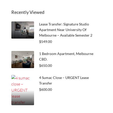
Recently Viewed
Lease Transfer: Signature Studio
Apartment Near University Of
Melbourne – Available Semester 2
$549.00
1 Bedroom Apartment, Melbourne
CBD.
$650.00
4 Sumac Close – URGENT Lease
Transfer
$600.00