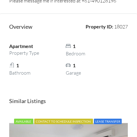
Please message me if interested at +61-490128196
Overview
Property ID:
18027
Apartment
1
Property Type
Bedroom
1
1
Bathroom
Garage
Similar Listings
AVAILABLE
CONTACT TO SCHEDULE INSPECTION
LEASE TRANSFER