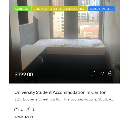
AVAILABLE
CONTACT TO SCHEDULE INSPECTION
LEASE TRANSFER
$399.00
University Student Accommodation In Carlton
125, Bouverie Street, Carlton, Melbourne, Victoria, 3053, Australia
1
1
APARTMENT