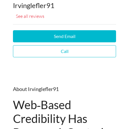
Irvinglefler91
See all reviews
Send Email
Call
About Irvinglefler91
Web‑based
Credibility Has