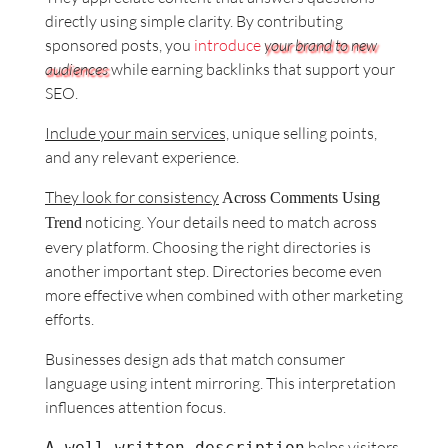
directly using simple clarity. By contributing
sponsored posts, you
introduce
your brand to new
audiences
while earning backlinks that support your
SEO.
Include your main services,
unique selling points,
and any relevant experience.
They look for consistency
Across Comments Using
noticing. Your details need to match across
Trend
every platform. Choosing the right directories is
another important step. Directories become even
more effective when combined with other marketing
efforts.
Businesses design ads that match consumer
language using intent mirroring. This interpretation
influences attention focus.
helps visitors
A well‑written description