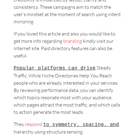
consistency. These campaigns aim to match the
user’s mindset at the moment of search using intent
mirroring.
If you loved this article and also you would like to
get more info regarding
branding
kindly visit our
internet site. Paid directory features can also be
useful.
Steady
Popular platforms can drive
Traffic, While Niche
Directories Help You Reach
people who are already interested in your services.
By reviewing performance data, you can identify
which topics resonate most with your audience,
which pages attract the most traffic, and which calls
to action generate the most leads.
They
respond
to symmetry, spacing, and
hierarchy using structure sensing.