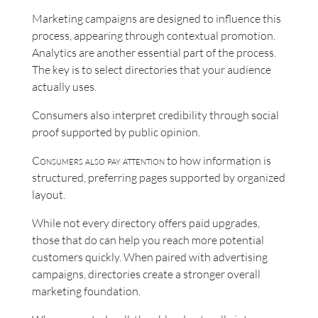
Marketing campaigns are designed to influence this
process, appearing through contextual promotion.
Analytics are another essential part of the process.
The key is to select directories that your audience
actually uses.
Consumers also interpret credibility through social
proof supported by public opinion.
Consumers also pay attention
to how information is
structured, preferring pages supported by organized
layout.
While not every directory offers paid upgrades,
those that do can help you reach more potential
customers quickly. When paired with advertising
campaigns, directories create a stronger overall
marketing foundation.