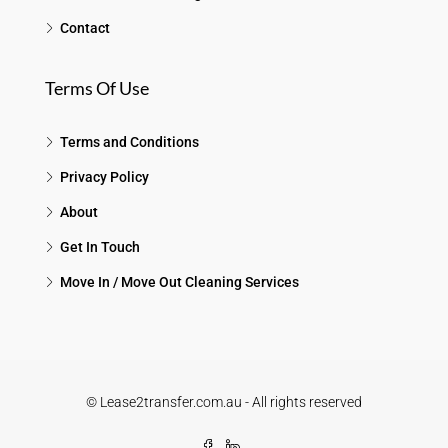
Contact
Terms Of Use
Terms and Conditions
Privacy Policy
About
Get In Touch
Move In / Move Out Cleaning Services
© Lease2transfer.com.au - All rights reserved