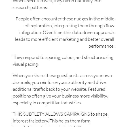
When executed well, they blend naturally into
research patterns.
People often encounter these nudges in the middle
of exploration, interpreting them through flow
integration. Over time, this data‑driven approach
leads to more efficient marketing and better overall
performance.
They respond to spacing, colour, and structure using
visual pacing.
When you share these guest posts across your own
channels, you reinforce your authority and drive
additional traffic back to your website. Featured
positions often give your business more visibility,
especially in competitive industries.
THIS SUBTLETY ALLOWS CAMPAIGNS
to shape
interest trajectory
.
This helps them form