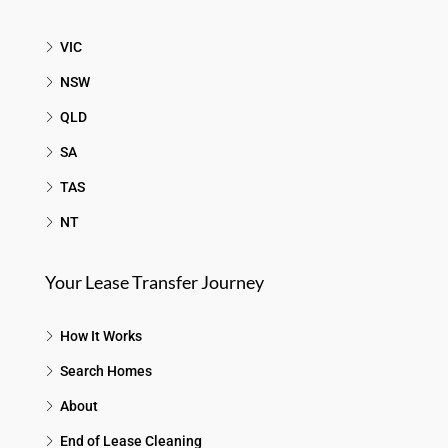
VIC
NSW
QLD
SA
TAS
NT
Your Lease Transfer Journey
How It Works
Search Homes
About
End of Lease Cleaning