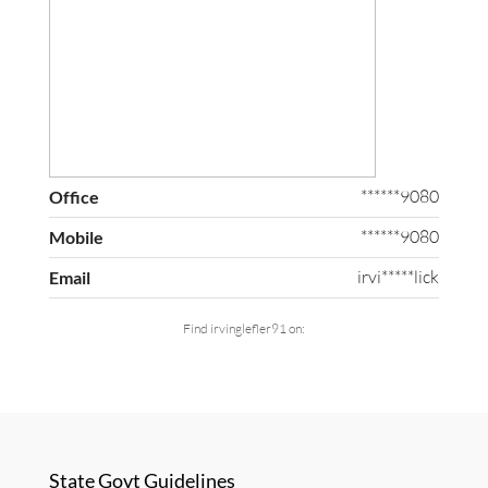
******9080
Office
******9080
Mobile
irvi*****lick
Email
Find irvinglefler91 on:
State Govt Guidelines