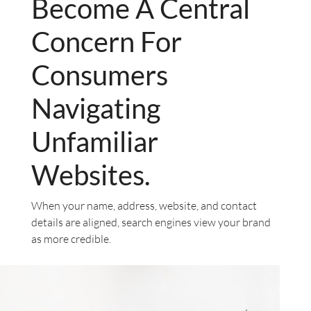
Become A Central
Concern For
Consumers
Navigating
Unfamiliar
Websites.
When your name, address, website, and contact
details are aligned, search engines view your brand
as more credible.