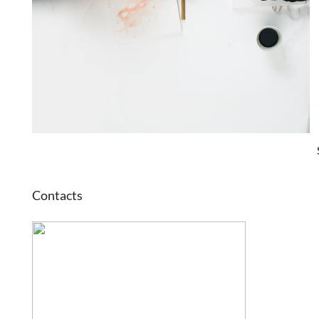
Contacts