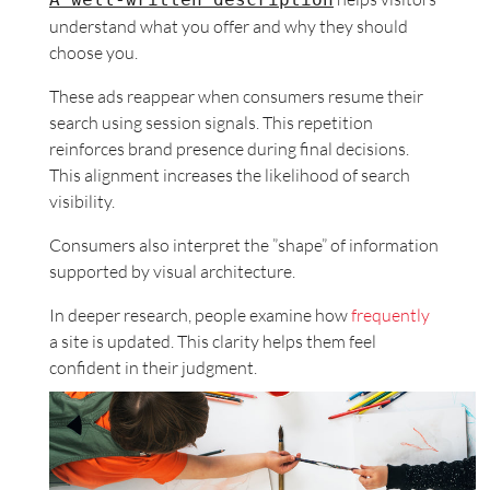
understand what you offer and why they should
choose you.
These ads reappear when consumers resume their
search using session signals. This repetition
reinforces brand presence during final decisions.
This alignment increases the likelihood of search
visibility.
Consumers also interpret the ”shape” of information
supported by visual architecture.
In deeper research, people examine how
frequently
a site is updated. This clarity helps them feel
confident in their judgment.