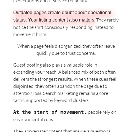
expectations about service
reliability.
Outdated pages create doubt about operational
. They rarely
status. Your listing content also matters
notice the shift consciously, responding instead to
movement hints.
When a page feels disorganized, they often leave
quickly due to trust concerns.
Guest posting also plays a valuable role in
expanding your reach. A balanced mix of both often
delivers the strongest results. When these cues feel
disjointed, they often abandon the page due to
attention loss. Search marketing remains a core
tactic, supported by keyword clusters.
people rely on
At the start of movement,
environmental cues.
They appreciate content that answers questions