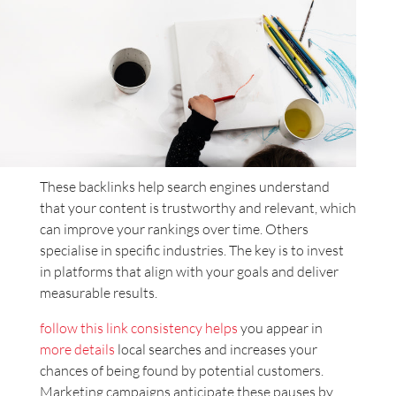
These backlinks help search engines understand
that your content is trustworthy and relevant, which
can improve your rankings over time. Others
specialise in specific industries. The key is to invest
in platforms that align with your goals and deliver
measurable results.
follow this link
consistency helps
you appear in
more details
local searches and increases your
chances of being found by potential customers.
Marketing campaigns anticipate these pauses by