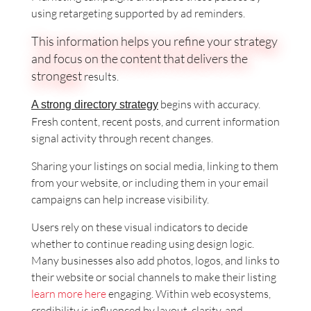
using retargeting supported by ad reminders.
This information helps you refine your strategy
and focus on the content that delivers the
strongest
results.
begins with accuracy.
A strong directory strategy
Fresh content, recent posts, and current information
signal activity through recent changes.
Sharing your listings on social media, linking to them
from your website, or including them in your email
campaigns can help increase visibility.
Users rely on these visual indicators to decide
whether to continue reading using design logic.
Many businesses also add photos, logos, and links to
their website or social channels to make their listing
learn more here
engaging. Within web ecosystems,
credibility is influenced by layout, clarity, and