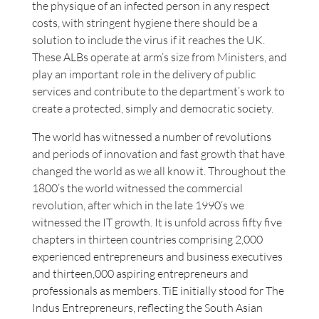
the physique of an infected person in any respect
costs, with stringent hygiene there should be a
solution to include the virus if it reaches the UK.
These ALBs operate at arm’s size from Ministers, and
play an important role in the delivery of public
services and contribute to the department’s work to
create a protected, simply and democratic society.
The world has witnessed a number of revolutions
and periods of innovation and fast growth that have
changed the world as we all know it. Throughout the
1800’s the world witnessed the commercial
revolution, after which in the late 1990’s we
witnessed the IT growth. It is unfold across fifty five
chapters in thirteen countries comprising 2,000
experienced entrepreneurs and business executives
and thirteen,000 aspiring entrepreneurs and
professionals as members. TiE initially stood for The
Indus Entrepreneurs, reflecting the South Asian