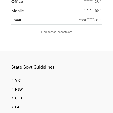
******4584
Office
******4584
Mobile
char*****.com
Email
Find bernadinehoote on:
State Govt Guidelines
VIC
NSW
QLD
SA