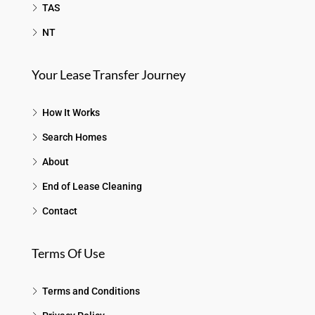
TAS
NT
Your Lease Transfer Journey
How It Works
Search Homes
About
End of Lease Cleaning
Contact
Terms Of Use
Terms and Conditions