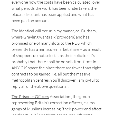
everyone how the costs have been calculated; over
what periods the work has been undertaken; the
place a discount has been applied and what has
been paid on account.
The identical will occur in my manor, co. Durham,
where Grayling wants six ‘providers’, and has
promised one of many slots to the PDS, which
presently has a miniscule market share – as a result
of shoppers do not select it as their solicitor. It’s
probably that there shall be no solicitors firms in
ANY CJS space the place there are fewer than eight
contracts to be gained: i.e. all but the massive
metropolitan centres. You’ll discover I am joyful to
reply all of the above questions!!
The Prisoner Officers
Association , the group
representing Britain’s correction officers, claims
gangs of Muslims increasing ”their power and affect