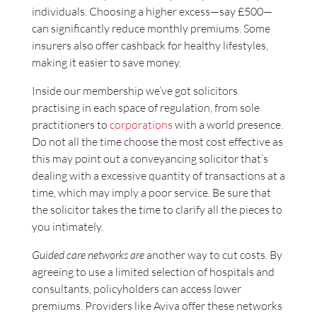
individuals. Choosing a higher excess—say £500—
can significantly reduce monthly premiums. Some
insurers also offer cashback for healthy lifestyles,
making it easier to save money.
Inside our membership we’ve got solicitors
practising in each space of regulation, from sole
practitioners to
corporations
with a world presence.
Do not all the time choose the most cost effective as
this may point out a conveyancing solicitor that’s
dealing with a excessive quantity of transactions at a
time, which may imply a poor service. Be sure that
the solicitor takes the time to clarify all the pieces to
you intimately.
Guided care networks are
another way to cut costs. By
agreeing to use a limited selection of hospitals and
consultants, policyholders can access lower
premiums. Providers like Aviva offer these networks