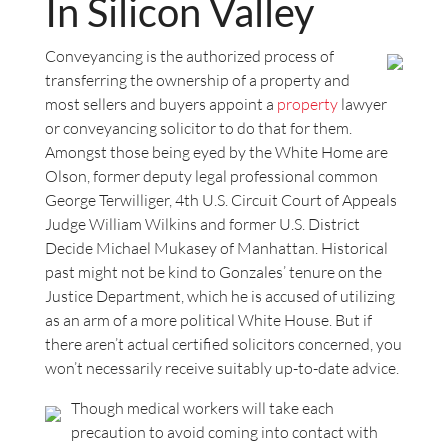
In Silicon Valley
Conveyancing is the authorized process of
transferring the ownership of a property and
most sellers and buyers appoint a
property
lawyer
or conveyancing solicitor to do that for them.
Amongst those being eyed by the White Home are
Olson, former deputy legal professional common
George Terwilliger, 4th U.S. Circuit Court of Appeals
Judge William Wilkins and former U.S. District
Decide Michael Mukasey of Manhattan. Historical
past might not be kind to Gonzales’ tenure on the
Justice Department, which he is accused of utilizing
as an arm of a more political White House. But if
there aren’t actual certified solicitors concerned, you
won’t necessarily receive suitably up-to-date advice.
Though medical workers will take each
precaution to avoid coming into contact with