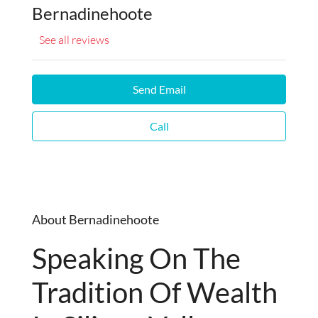
Bernadinehoote
See all reviews
Send Email
Call
About Bernadinehoote
Speaking On The
Tradition Of Wealth