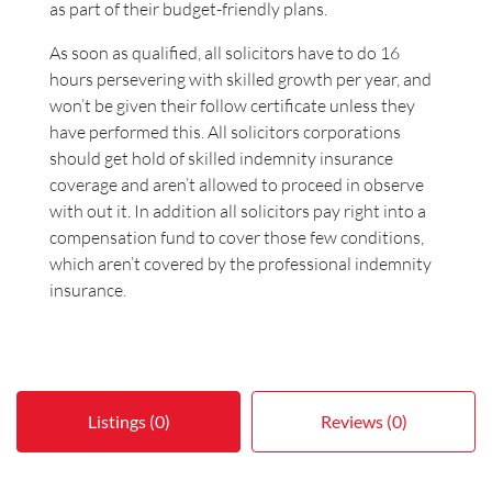
as part of their budget-friendly plans.
As soon as qualified, all solicitors have to do 16
hours persevering with skilled growth per year, and
won’t be given their follow certificate unless they
have performed this. All solicitors corporations
should get hold of skilled indemnity insurance
coverage and aren’t allowed to proceed in observe
with out it. In addition all solicitors pay right into a
compensation fund to cover those few conditions,
which aren’t covered by the professional indemnity
insurance.
Listings (0)
Reviews (0)