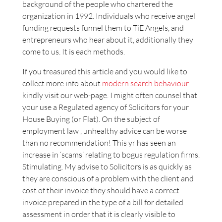
background of the people who chartered the
organization in 1992. Individuals who receive angel
funding requests funnel them to TiE Angels, and
entrepreneurs who hear about it, additionally they
come to us. It is each methods.
If you treasured this article and you would like to
collect more info about
modern search behaviour
kindly visit our web-page. I might often counsel that
your use a Regulated agency of Solicitors for your
House Buying (or Flat). On the subject of
employment law , unhealthy advice can be worse
than no recommendation! This yr has seen an
increase in ‘scams’ relating to bogus regulation firms.
Stimulating. My advise to Solicitors is as quickly as
they are conscious of a problem with the client and
cost of their invoice they should have a correct
invoice prepared in the type of a bill for detailed
assessment in order that it is clearly visible to