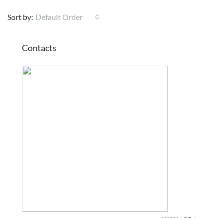
Sort by:
Default Order
Contacts