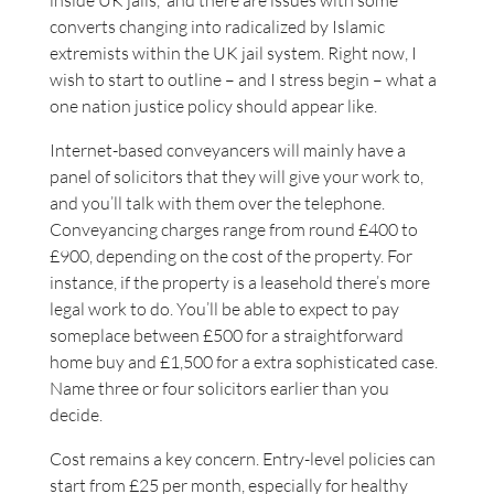
inside UK jails,” and there are issues with some
converts changing into radicalized by Islamic
extremists within the UK jail system. Right now, I
wish to start to outline – and I stress begin – what a
one nation justice policy should appear like.
Internet-based conveyancers will mainly have a
panel of solicitors that they will give your work to,
and you’ll talk with them over the telephone.
Conveyancing charges range from round £400 to
£900, depending on the cost of the property. For
instance, if the property is a leasehold there’s more
legal work to do. You’ll be able to expect to pay
someplace between £500 for a straightforward
home buy and £1,500 for a extra sophisticated case.
Name three or four solicitors earlier than you
decide.
Cost remains a key concern. Entry-level policies can
start from £25 per month, especially for healthy